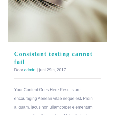
Consistent testing cannot
fail
Door
admin
|
juni 29th, 2017
Your Content Goes Here Results are
encouraging Aenean vitae neque est. Proin
aliquam, lacus non ullamcorper elementum,