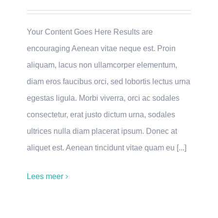
Your Content Goes Here Results are
encouraging Aenean vitae neque est. Proin
aliquam, lacus non ullamcorper elementum,
diam eros faucibus orci, sed lobortis lectus urna
egestas ligula. Morbi viverra, orci ac sodales
consectetur, erat justo dictum urna, sodales
ultrices nulla diam placerat ipsum. Donec at
aliquet est. Aenean tincidunt vitae quam eu [...]
Lees meer