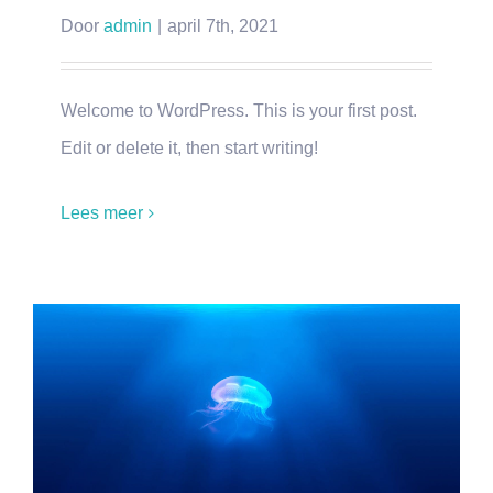
Door
admin
|
april 7th, 2021
Welcome to WordPress. This is your first post.
Edit or delete it, then start writing!
Lees meer