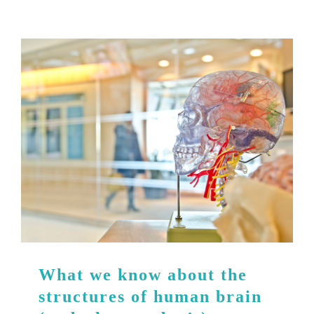
What we know about the
structures of human brain