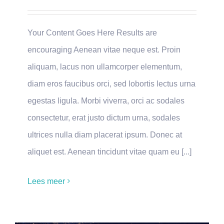
Your Content Goes Here Results are
encouraging Aenean vitae neque est. Proin
aliquam, lacus non ullamcorper elementum,
diam eros faucibus orci, sed lobortis lectus urna
egestas ligula. Morbi viverra, orci ac sodales
consectetur, erat justo dictum urna, sodales
ultrices nulla diam placerat ipsum. Donec at
aliquet est. Aenean tincidunt vitae quam eu [...]
Lees meer