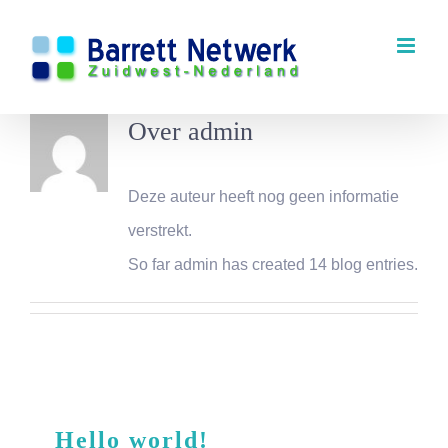
Ga
naar
inhoud
Over
admin
Deze auteur heeft nog geen informatie
verstrekt.
So far admin has created 14 blog entries.
Hello world!