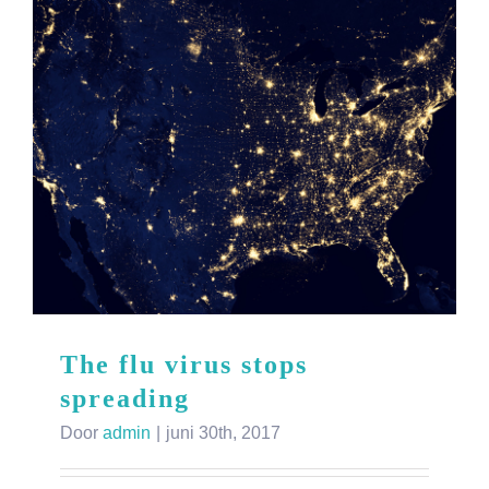
The flu virus stops
spreading
Door
admin
|
juni 30th, 2017