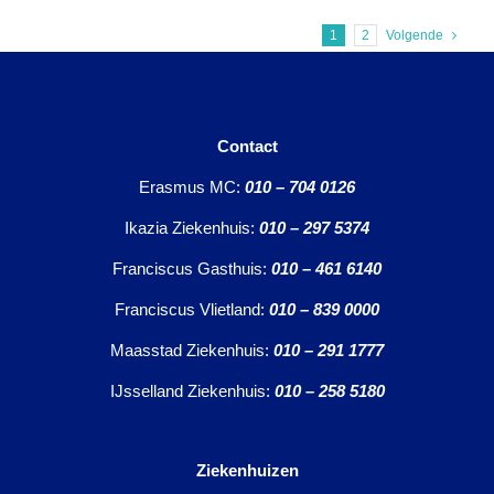
1
2
Volgende
Contact
Erasmus MC:
010 – 704 0126
Ikazia Ziekenhuis:
010 – 297 5374
Franciscus Gasthuis:
010 – 461 6140
Franciscus Vlietland:
010 – 839 0000
Maasstad Ziekenhuis:
010 – 291 1777
IJsselland Ziekenhuis:
010 – 258 5180
Ziekenhuizen