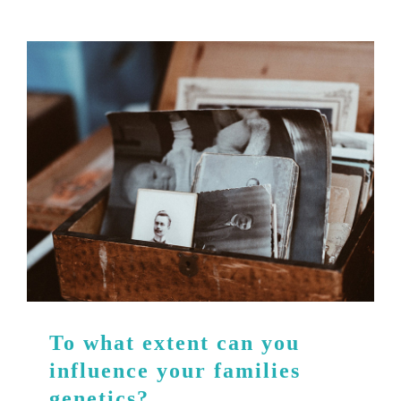
To what extent can you
influence your families
genetics?