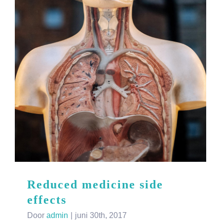
Reduced medicine side
effects
Door
admin
|
juni 30th, 2017