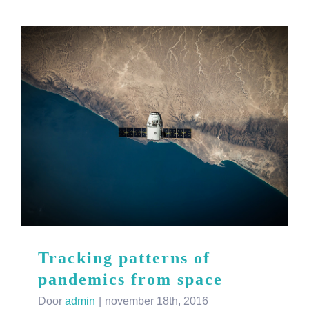
Tracking patterns of
pandemics from space
Door
admin
|
november 18th, 2016