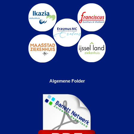
Algemene Folder