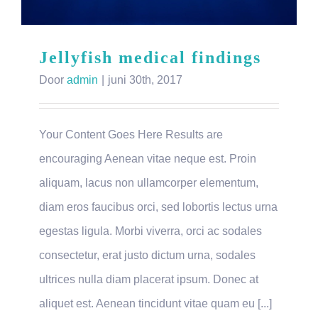
Jellyfish medical findings
Door
admin
|
juni 30th, 2017
Your Content Goes Here Results are
encouraging Aenean vitae neque est. Proin
aliquam, lacus non ullamcorper elementum,
diam eros faucibus orci, sed lobortis lectus urna
egestas ligula. Morbi viverra, orci ac sodales
consectetur, erat justo dictum urna, sodales
ultrices nulla diam placerat ipsum. Donec at
aliquet est. Aenean tincidunt vitae quam eu [...]