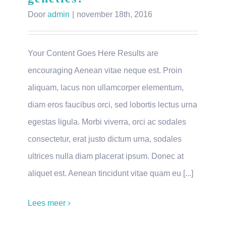
Door
admin
|
november 18th, 2016
Your Content Goes Here Results are
encouraging Aenean vitae neque est. Proin
aliquam, lacus non ullamcorper elementum,
diam eros faucibus orci, sed lobortis lectus urna
egestas ligula. Morbi viverra, orci ac sodales
consectetur, erat justo dictum urna, sodales
ultrices nulla diam placerat ipsum. Donec at
aliquet est. Aenean tincidunt vitae quam eu [...]
Lees meer