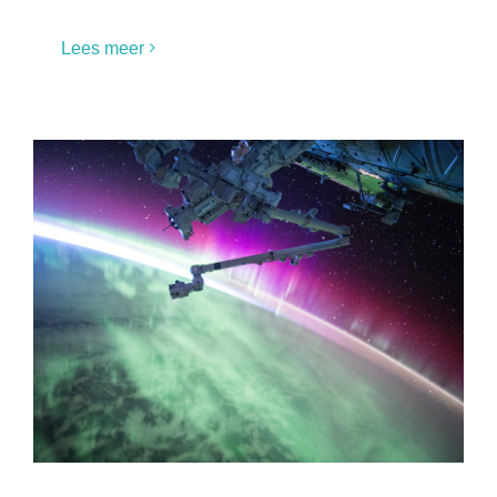
Lees meer