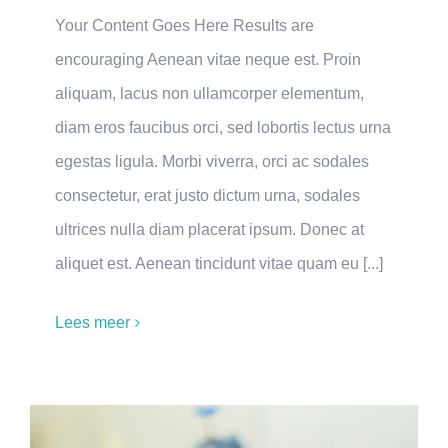
Your Content Goes Here Results are
encouraging Aenean vitae neque est. Proin
aliquam, lacus non ullamcorper elementum,
diam eros faucibus orci, sed lobortis lectus urna
egestas ligula. Morbi viverra, orci ac sodales
consectetur, erat justo dictum urna, sodales
ultrices nulla diam placerat ipsum. Donec at
aliquet est. Aenean tincidunt vitae quam eu [...]
Lees meer