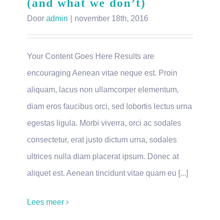
(and what we don’t)
Door
admin
|
november 18th, 2016
Your Content Goes Here Results are
encouraging Aenean vitae neque est. Proin
aliquam, lacus non ullamcorper elementum,
diam eros faucibus orci, sed lobortis lectus urna
egestas ligula. Morbi viverra, orci ac sodales
consectetur, erat justo dictum urna, sodales
ultrices nulla diam placerat ipsum. Donec at
aliquet est. Aenean tincidunt vitae quam eu [...]
Lees meer