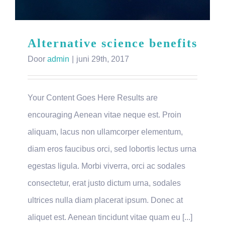
Alternative science benefits
Door
admin
|
juni 29th, 2017
Your Content Goes Here Results are
encouraging Aenean vitae neque est. Proin
aliquam, lacus non ullamcorper elementum,
diam eros faucibus orci, sed lobortis lectus urna
egestas ligula. Morbi viverra, orci ac sodales
consectetur, erat justo dictum urna, sodales
ultrices nulla diam placerat ipsum. Donec at
aliquet est. Aenean tincidunt vitae quam eu [...]