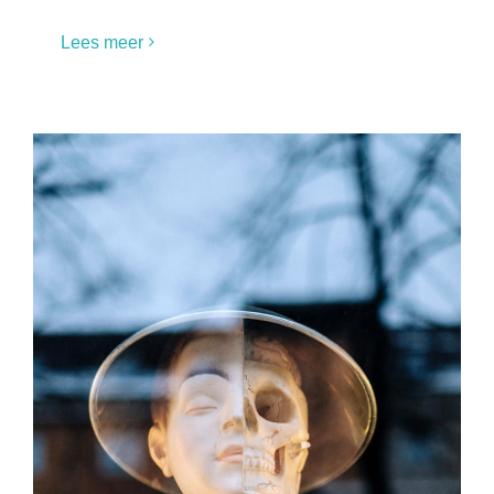
Lees meer