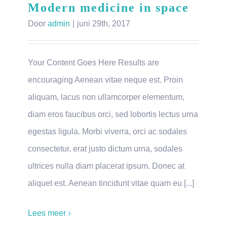
Modern medicine in space
Door
admin
|
juni 29th, 2017
Your Content Goes Here Results are
encouraging Aenean vitae neque est. Proin
aliquam, lacus non ullamcorper elementum,
diam eros faucibus orci, sed lobortis lectus urna
egestas ligula. Morbi viverra, orci ac sodales
consectetur, erat justo dictum urna, sodales
ultrices nulla diam placerat ipsum. Donec at
aliquet est. Aenean tincidunt vitae quam eu [...]
Lees meer