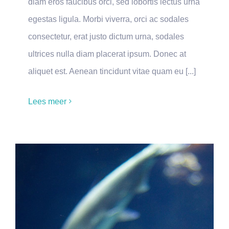
diam eros faucibus orci, sed lobortis lectus urna
egestas ligula. Morbi viverra, orci ac sodales
consectetur, erat justo dictum urna, sodales
ultrices nulla diam placerat ipsum. Donec at
aliquet est. Aenean tincidunt vitae quam eu [...]
Lees meer